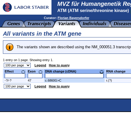
MVZ für Humangenetik Re
ATM (ATM serine/threonine kinase)
Curator:
Florian Bayersdorfer
All variants in the ATM gene
The variants shown are described using the NM_000051.3 transcrip
1 entry on 1 page. Showing entry 1.
Legend
How to query
Effect
Exon
DNA change (cDNA)
RNA change
-?/-?
47
c.6860G>C
r.(?)
Legend
How to query