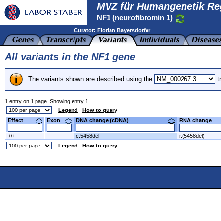
MVZ für Humangenetik Re
NF1 (neurofibromin 1)
Curator:
Florian Bayersdorfer
All variants in the NF1 gene
The variants shown are described using the
tr
1 entry on 1 page. Showing entry 1.
Legend
How to query
Effect
Exon
DNA change (cDNA)
RNA change
+/+
-
c.5458del
r.(5458del)
Legend
How to query