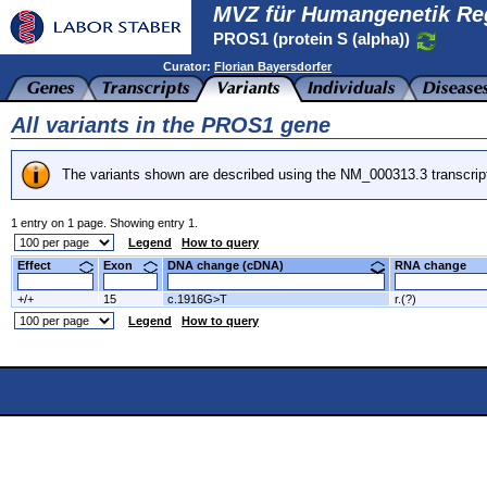
MVZ für Humangenetik Re
PROS1 (protein S (alpha))
Curator:
Florian Bayersdorfer
All variants in the PROS1 gene
The variants shown are described using the NM_000313.3 transcrip
1 entry on 1 page. Showing entry 1.
Legend
How to query
Effect
Exon
DNA change (cDNA)
RNA change
+/+
15
c.1916G>T
r.(?)
Legend
How to query