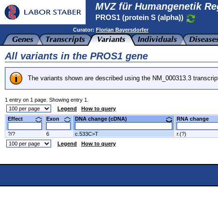
MVZ für Humangenetik Re
PROS1 (protein S (alpha))
Curator:
Florian Bayersdorfer
All variants in the PROS1 gene
The variants shown are described using the NM_000313.3 transcrip
1 entry on 1 page. Showing entry 1.
Legend
How to query
Effect
Exon
DNA change (cDNA)
RNA change
?/?
6
c.533C>T
r.(?)
Legend
How to query