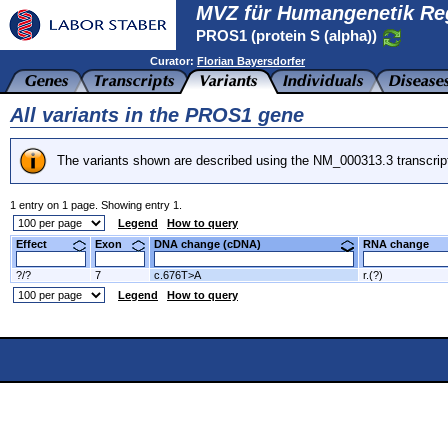
MVZ für Humangenetik Re
PROS1 (protein S (alpha))
Curator:
Florian Bayersdorfer
All variants in the PROS1 gene
The variants shown are described using the NM_000313.3 transcrip
1 entry on 1 page. Showing entry 1.
Legend
How to query
Effect
Exon
DNA change (cDNA)
RNA change
?/?
7
c.676T>A
r.(?)
Legend
How to query