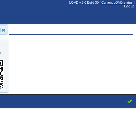
LOVD v.3.0 Build 30 [
Current LOVD status
]
Log in
51)
n