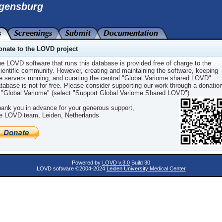
gensburg
IABETES OF THE YOUNG, TYPE 2), OMIM:1258
onate to the LOVD project
e LOVD software that runs this database is provided free of charge to the
ientific community. However, creating and maintaining the software, keeping
F THE YOUNG, TYPE 2
e servers running, and curating the central "Global Variome shared LOVD"
tabase is not for free. Please consider supporting our work through a donatio
 "Global Variome" (select "Support Global Variome Shared LOVD").
ank you in advance for your generous support,
e LOVD team, Leiden, Netherlands
)
)
Powered by
LOVD v.3.0
Build 30
LOVD software ©2004-2024
Leiden University Medical Center