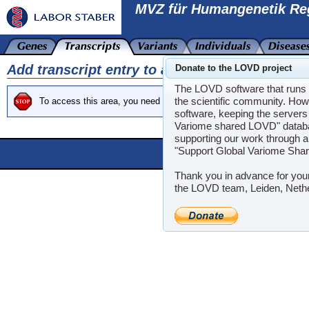
MVZ für Humangenetik Re
Add transcript entry to a gene
Donate to the LOVD project
The LOVD software that runs t
the scientific community. How
To access this area, you need at least Curator clearance.
software, keeping the servers 
Variome shared LOVD" databas
supporting our work through a
"Support Global Variome Sha
Powere
LOVD software ©200
Thank you in advance for you
the LOVD team, Leiden, Neth