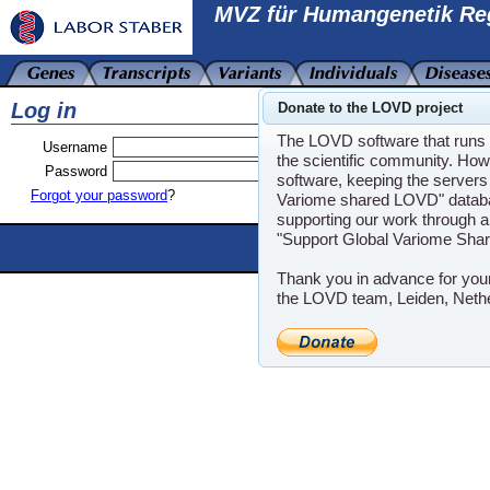
MVZ für Humangenetik Re
Log in
Donate to the LOVD project
The LOVD software that runs t
Username
the scientific community. How
Password
software, keeping the servers 
Forgot your password
?
Variome shared LOVD" databas
supporting our work through a
"Support Global Variome Sha
Powere
LOVD software ©200
Thank you in advance for you
the LOVD team, Leiden, Neth