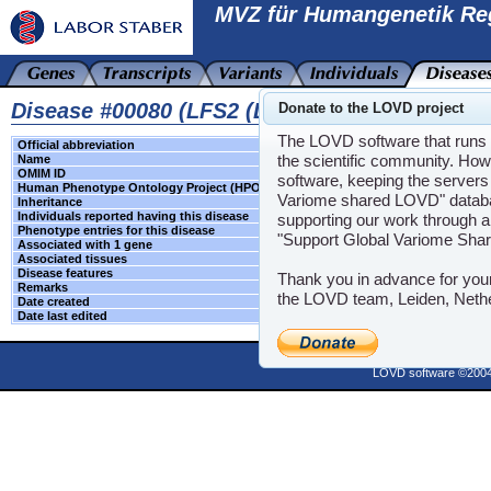
MVZ für Humangenetik Re
Disease #00080 (LFS2 (LI-FRAUMENI SYNDRO
Donate to the LOVD project
The LOVD software that runs t
Official abbreviation
LFS2
the scientific community. How
Name
LI-FRAUMENI SY
OMIM ID
609265
software, keeping the servers 
Human Phenotype Ontology Project (HPO)
HPO
Variome shared LOVD" databas
Inheritance
-
Individuals reported having this disease
-
supporting our work through a
Phenotype entries for this disease
-
"Support Global Variome Sha
Associated with 1 gene
CHEK2
Associated tissues
-
Disease features
-
Thank you in advance for you
Remarks
-
the LOVD team, Leiden, Neth
Date created
2023-06-16 09:03:
Date last edited
N/A
Powere
LOVD software ©200