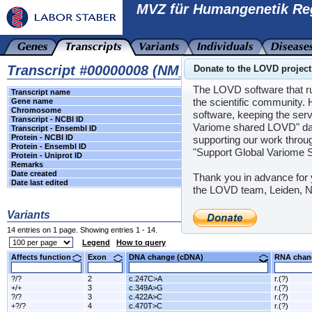
MVZ für Humangenetik Re
Transcript #00000008 (NM_007194.3, CHEK2 g
Donate to the LOVD project
The LOVD software that run
Transcript name
transcript variant 1
the scientific community. 
Gene name
CHEK2
(checkpoint kinase 2)
Chromosome
22
software, keeping the serv
Transcript - NCBI ID
NM_007194.3
Variome shared LOVD" data
Transcript - Ensembl ID
-
Protein - NCBI ID
NP_009125.1
supporting our work throug
Protein - Ensembl ID
-
"Support Global Variome 
Protein - Uniprot ID
-
Remarks
-
Date created
2016-07-05 15:21:20 +00:00 (UTC)
Thank you in advance for 
Date last edited
N/A
the LOVD team, Leiden, N
Variants
14 entries on 1 page. Showing entries 1 - 14.
Legend
How to query
Affects function
Exon
DNA change (cDNA)
RNA ch
?/?
2
c.247C>A
r.(?)
+/+
3
c.349A>G
r.(?)
?/?
3
c.422A>C
r.(?)
+?/?
4
c.470T>C
r.(?)