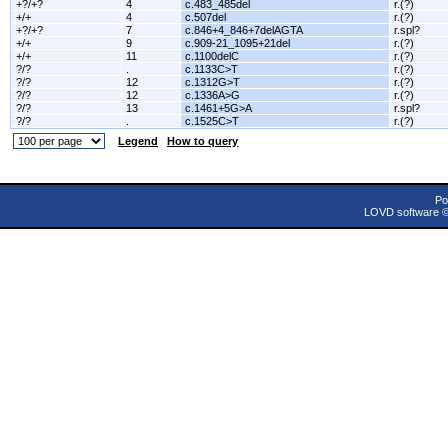
+?/+?
4
c.483_485del
r.(?)
+/+
4
c.507del
r.(?)
+?/+?
7
c.846+4_846+7delAGTA
r.spl?
+/+
9
c.909-21_1095+21del
r.(?)
+/+
11
c.1100delC
r.(?)
?/?
.
c.1133C>T
r.(?)
?/?
12
c.1312G>T
r.(?)
?/?
12
c.1336A>G
r.(?)
?/?
13
c.1461+5G>A
r.spl?
?/?
.
c.1525C>T
r.(?)
Legend
How to query
Po
LOVD software 