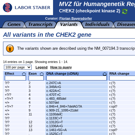
MVZ für Humangenetik Re
CHEK2 (checkpoint kinase 2)
Curator:
Florian Bayersdorfer
All variants in the CHEK2 gene
The variants shown are described using the NM_007194.3 transcrip
14 entries on 1 page. Showing entries 1 - 14.
Legend
How to query
Effect
Exon
DNA change (cDNA)
RNA change
?/?
2
c.247C>A
r.(?)
+/+
3
c.349A>G
r.(?)
?/?
3
c.422A>C
r.(?)
+?/?
4
c.470T>C
r.(?)
+?/+?
4
c.483_485del
r.(?)
+/+
4
c.507del
r.(?)
+?/+?
7
c.846+4_846+7delAGTA
r.spl?
+/+
9
c.909-21_1095+21del
r.(?)
+/+
11
c.1100delC
r.(?)
?/?
.
c.1133C>T
r.(?)
?/?
12
c.1312G>T
r.(?)
?/?
12
c.1336A>G
r.(?)
?/?
13
c.1461+5G>A
r.spl?
?/?
.
c.1525C>T
r.(?)