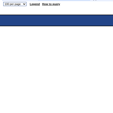
Legend
How to query