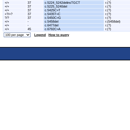
+/+
37
c.5224_5242delinsTGCT
r.(?)
+/+
37
c.5225_5240del
r.(?)
+/+
37
c.5425C>T
r.(?)
+?/+?
37
c.5435T>C
r.(?)
?/?
37
c.5450C>G
r.(?)
+/+
-
c.5458del
r.(5458del)
+/+
-
c.6477del
r.(?)
+/+
45
c.6792C>A
r.(?)
Legend
How to query