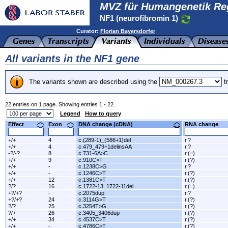
MVZ für Humangenetik Re
NF1 (neurofibromin 1)
Curator:
Florian Bayersdorfer
All variants in the NF1 gene
The variants shown are described using the
tr
22 entries on 1 page. Showing entries 1 - 22.
Legend
How to query
Effect
Exon
DNA change (cDNA)
RNA change
+/+
4
c.(289-1)_(586+1)del
r.?
+/+
4
c.479_479+1delinsAA
r.?
-?/-?
8
c.731-6A>C
r.(=)
+/+
9
c.910C>T
r.(?)
+/+
-
c.1238C>G
r.?
+/+
-
c.1246C>T
r.(?)
+/+
12
c.1381C>T
r.(?)
?/?
16
c.1722-13_1722-11del
r.(=)
+?/+?
-
c.2075dup
r.?
+?/+?
24
c.3114G>T
r.(?)
?/?
25
c.3254T>G
r.(?)
?/+
26
c.3405_3406dup
r.(?)
+/+
34
c.4537C>T
r.(?)
+/+
-
c.4786C>T
r.(?)