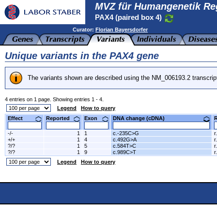
MVZ für Humangenetik Re
PAX4 (paired box 4)
Curator:
Florian Bayersdorfer
Unique variants in the PAX4 gene
The variants shown are described using the NM_006193.2 transcrip
4 entries on 1 page. Showing entries 1 - 4.
Legend
How to query
Effect
Reported
Exon
DNA change (cDNA)
-/-
1
1
c.-235C>G
r
+/+
1
4
c.492G>A
r
?/?
1
5
c.584T>C
r
?/?
1
9
c.989C>T
r
Legend
How to query