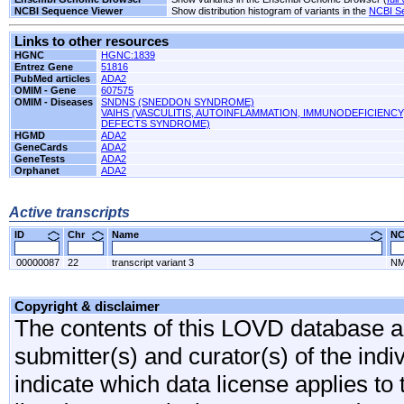
NCBI Sequence Viewer
Show distribution histogram of variants in the
NCBI S
Links to other resources
HGNC
HGNC:1839
Entrez Gene
51816
PubMed articles
ADA2
OMIM - Gene
607575
OMIM - Diseases
SNDNS (SNEDDON SYNDROME)
VAIHS (VASCULITIS, AUTOINFLAMMATION, IMMUNODEFICIENC
DEFECTS SYNDROME)
HGMD
ADA2
GeneCards
ADA2
GeneTests
ADA2
Orphanet
ADA2
Active transcripts
ID
Chr
Name
N
00000087
22
transcript variant 3
NM
Copyright & disclaimer
The contents of this LOVD database are
submitter(s) and curator(s) of the indi
indicate which data license applies to 