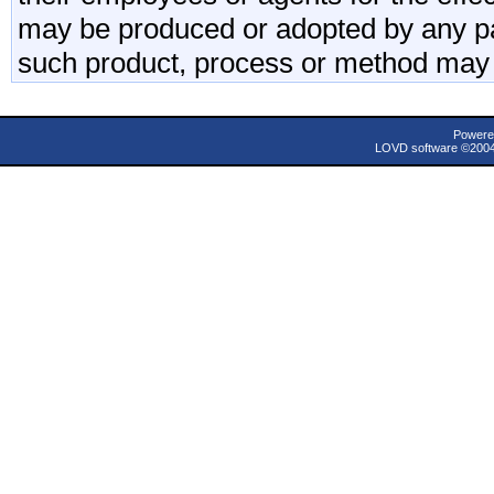
may be produced or adopted by any par
such product, process or method may 
Powere
LOVD software ©200