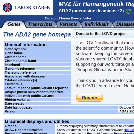
MVZ für Humangenetik Re
ADA2 (adenosine deaminase 2)
Curator:
Florian Bayersdorfer
The ADA2 gene homepage
Donate to the LOVD project
The LOVD software that runs t
General information
the scientific community. How
Gene symbol
ADA2
software, keeping the servers 
Gene name
adenosin
Chromosome
22
Variome shared LOVD" databas
Chromosomal band
q11.1
supporting our work through a
Imprinted
Unknown
Genomic reference
LRG_121
"Support Global Variome Sha
Transcript reference
NM_0012
Associated with diseases
SNDNS
,
Thank you in advance for you
Citation reference(s)
-
Curators (1)
Florian B
the LOVD team, Leiden, Neth
Total number of public variants reported
4
Unique public DNA variants reported
4
Individuals with public variants
0
Hidden variants
-
Date created
June 28, 
Date last updated
October 0
Version
ADA2:25
Graphical displays and utilities
Graphs
Graphs displaying summary information of all variant
UCSC Genome Browser
Show variants in the UCSC Genome Browser (
full vi
Ensembl Genome Browser
Show variants in the Ensembl Genome Browser (
full