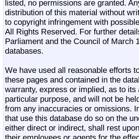
listed, no permissions are granted. An
distribution of this material without wr
to copyright infringement with possibl
All Rights Reserved. For further detail
Parliament and the Council of March 11
databases.
We have used all reasonable efforts to
these pages and contained in the data
warranty, express or implied, as to its 
particular purpose, and will not be he
from any inaccuracies or omissions. I
that use this database do so on the und
either direct or indirect, shall rest upo
their employees or agents for the effe