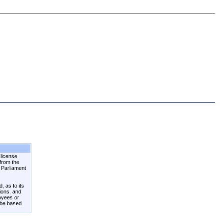
 license
 from the
n Parliament
, as to its
tions, and
loyees or
 be based