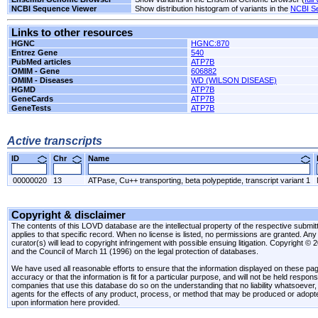
NCBI Sequence Viewer
Show distribution histogram of variants in the
NCBI S
Links to other resources
HGNC
HGNC:870
Entrez Gene
540
PubMed articles
ATP7B
OMIM - Gene
606882
OMIM - Diseases
WD (WILSON DISEASE)
HGMD
ATP7B
GeneCards
ATP7B
GeneTests
ATP7B
Active transcripts
ID
Chr
Name
00000020
13
ATPase, Cu++ transporting, beta polypeptide, transcript variant 1
Copyright & disclaimer
The contents of this LOVD database are the intellectual property of the respective submitte
applies to that specific record. When no license is listed, no permissions are granted. Any 
curator(s) will lead to copyright infringement with possible ensuing litigation. Copyright ©
and the Council of March 11 (1996) on the legal protection of databases.
We have used all reasonable efforts to ensure that the information displayed on these pag
accuracy or that the information is fit for a particular purpose, and will not be held resp
companies that use this database do so on the understanding that no liability whatsoever, ei
agents for the effects of any product, process, or method that may be produced or adopt
upon information here provided.