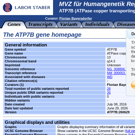
MVZ für Humangenetik Re
ATP7B (ATPase copper transporting
Curator:
Florian Bayersdorfer
The ATP7B gene homepage
D
Th
General information
sc
Gene symbol
ATP7B
th
Gene name
ATPase copper tran
da
Chromosome
13
to
Chromosomal band
q14.3
Imprinted
Unknown
Genomic reference
NG_008806.1
Th
Transcript reference
NM_000053.3
th
Associated with diseases
WD
Citation reference(s)
-
Curators (1)
Florian Bayersdor
Total number of public variants reported
26
Unique public DNA variants reported
26
Individuals with public variants
0
Hidden variants
-
Date created
July 08, 2016
Date last updated
June 29, 2026
Version
ATP7B:260629
Graphical displays and utilities
Graphs
Graphs displaying summary information of all variant
UCSC Genome Browser
Show variants in the UCSC Genome Browser (
full vi
Ensembl Genome Browser
Show variants in the Ensembl Genome Browser (
full