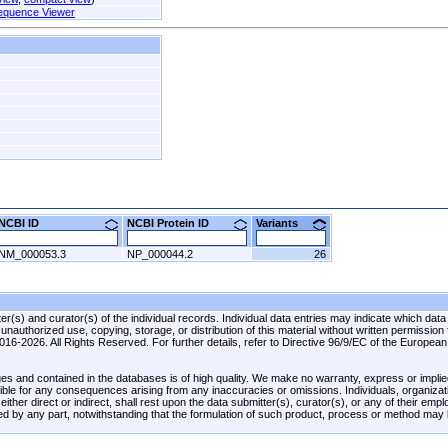
equence Viewer
NCBI ID
NCBI Protein ID
Variants
NM_000053.3
NP_000044.2
26
r(s) and curator(s) of the individual records. Individual data entries may indicate which data
unauthorized use, copying, storage, or distribution of this material without written permission
 2016-2026. All Rights Reserved. For further details, refer to Directive 96/9/EC of the Europea
es and contained in the databases is of high quality. We make no warranty, express or implied
onsible for any consequences arising from any inaccuracies or omissions. Individuals, organiza
ther direct or indirect, shall rest upon the data submitter(s), curator(s), or any of their emp
ed by any part, notwithstanding that the formulation of such product, process or method may