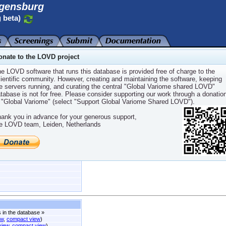
gensburg
 beta)
onate to the LOVD project
e LOVD software that runs this database is provided free of charge to the
ientific community. However, creating and maintaining the software, keeping
e servers running, and curating the central "Global Variome shared LOVD"
sporting beta
tabase is not for free. Please consider supporting our work through a donatio
 "Global Variome" (select "Support Global Variome Shared LOVD").
ank you in advance for your generous support,
e LOVD team, Leiden, Netherlands
fer
s in the database
»
ew
,
compact view
)
 view
,
compact view
)