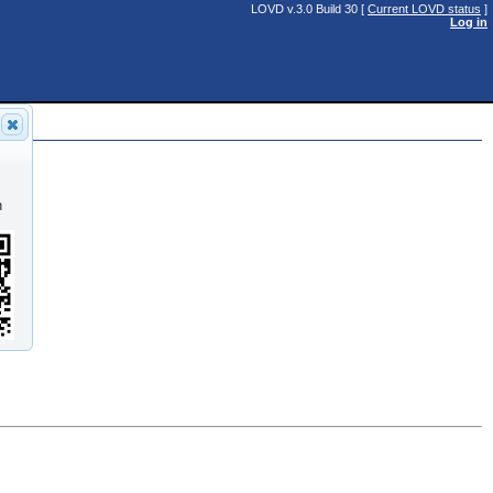
LOVD v.3.0 Build 30 [
Current LOVD status
]
Log in
n