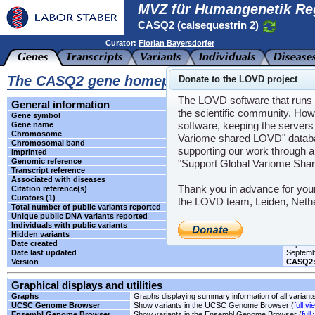
MVZ für Humangenetik Re
CASQ2 (calsequestrin 2)
Curator:
Florian Bayersdorfer
The CASQ2 gene homepage
Donate to the LOVD project
The LOVD software that runs t
General information
the scientific community. How
Gene symbol
CASQ2
software, keeping the servers 
Gene name
calseque
Chromosome
1
Variome shared LOVD" databas
Chromosomal band
p13.1
supporting our work through a
Imprinted
Unknow
Genomic reference
NG_008
"Support Global Variome Sha
Transcript reference
NM_001
Associated with diseases
CPVT2
Thank you in advance for you
Citation reference(s)
-
Curators (1)
Florian
the LOVD team, Leiden, Neth
Total number of public variants reported
1
Unique public DNA variants reported
1
Individuals with public variants
0
Hidden variants
-
Date created
Septemb
Date last updated
Septemb
Version
CASQ2:
Graphical displays and utilities
Graphs
Graphs displaying summary information of all variant
UCSC Genome Browser
Show variants in the UCSC Genome Browser (
full vi
Ensembl Genome Browser
Show variants in the Ensembl Genome Browser (
full