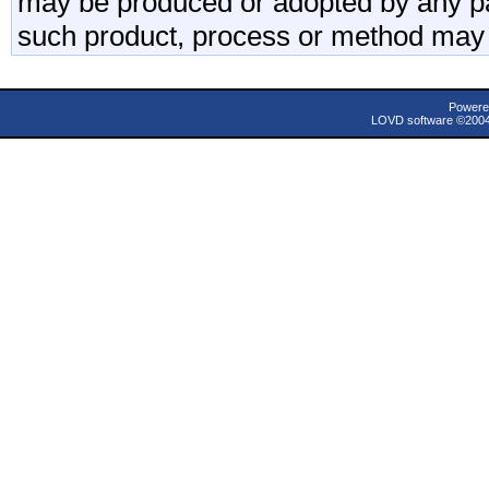
may be produced or adopted by any par
such product, process or method may 
Powere
LOVD software ©200