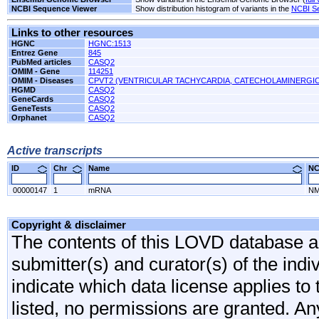
NCBI Sequence Viewer
Show distribution histogram of variants in the
NCBI S
Links to other resources
HGNC
HGNC:1513
Entrez Gene
845
PubMed articles
CASQ2
OMIM - Gene
114251
OMIM - Diseases
CPVT2 (VENTRICULAR TACHYCARDIA, CATECHOLAMINERGIC
HGMD
CASQ2
GeneCards
CASQ2
GeneTests
CASQ2
Orphanet
CASQ2
Active transcripts
ID
Chr
Name
N
00000147
1
mRNA
NM
Copyright & disclaimer
The contents of this LOVD database are
submitter(s) and curator(s) of the indi
indicate which data license applies to 
listed, no permissions are granted. An