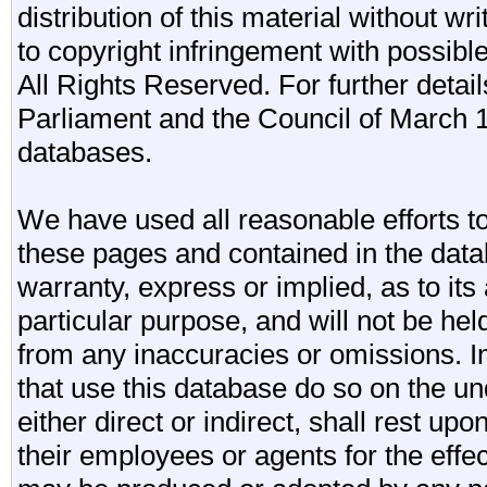
distribution of this material without wr
to copyright infringement with possibl
All Rights Reserved. For further detail
Parliament and the Council of March 11
databases.
We have used all reasonable efforts to
these pages and contained in the data
warranty, express or implied, as to its 
particular purpose, and will not be he
from any inaccuracies or omissions. I
that use this database do so on the und
either direct or indirect, shall rest upo
their employees or agents for the effe