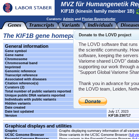
MVZ für Humangenetik Re
KIF1B (kinesin family member 1B)
Curators:
Admin
and
Florian Bayersdorfer
The KIF1B gene homepage
Donate to the LOVD project
The LOVD software that runs t
General information
the scientific community. How
Gene symbol
KIF1B
software, keeping the servers 
Gene name
kinesin family memb
Chromosome
1
Variome shared LOVD" databas
Chromosomal band
p36.22
supporting our work through a
Imprinted
Unknown
Genomic reference
LRG_252
"Support Global Variome Sha
Transcript reference
NM_015074.3
Associated with diseases
CMT2A1
,
NBLST1
Thank you in advance for you
Citation reference(s)
-
Curators (2)
Admin
and
Florian
the LOVD team, Leiden, Neth
Total number of public variants reported
1
Unique public DNA variants reported
1
Individuals with public variants
0
Hidden variants
-
Date created
July 17, 2023
Date last updated
July 17, 2023
Version
KIF1B:230717
Graphical displays and utilities
Graphs
Graphs displaying summary information of all variant
UCSC Genome Browser
Show variants in the UCSC Genome Browser (
full vi
Ensembl Genome Browser
Show variants in the Ensembl Genome Browser (
full