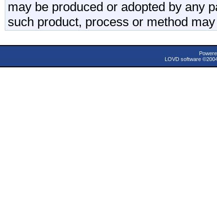
may be produced or adopted by any par
such product, process or method may 
Powere
LOVD software ©200