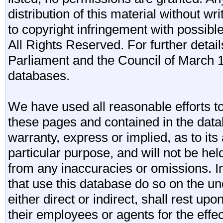
distribution of this material without wr
to copyright infringement with possibl
All Rights Reserved. For further detail
Parliament and the Council of March 11
databases.
We have used all reasonable efforts to
these pages and contained in the data
warranty, express or implied, as to its 
particular purpose, and will not be he
from any inaccuracies or omissions. I
that use this database do so on the und
either direct or indirect, shall rest upo
their employees or agents for the effe