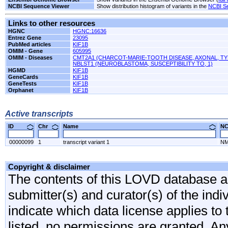
NCBI Sequence Viewer
Show distribution histogram of variants in the
NCBI S
Links to other resources
HGNC
HGNC:16636
Entrez Gene
23095
PubMed articles
KIF1B
OMIM - Gene
605995
OMIM - Diseases
CMT2A1 (CHARCOT-MARIE-TOOTH DISEASE, AXONAL, TY
NBLST1 (NEUROBLASTOMA, SUSCEPTIBILITY TO, 1)
HGMD
KIF1B
GeneCards
KIF1B
GeneTests
KIF1B
Orphanet
KIF1B
Active transcripts
ID
Chr
Name
N
00000099
1
transcript variant 1
NM
Copyright & disclaimer
The contents of this LOVD database are
submitter(s) and curator(s) of the indi
indicate which data license applies to 
listed, no permissions are granted. An