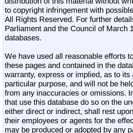
distribution of this material without wr
to copyright infringement with possibl
All Rights Reserved. For further detail
Parliament and the Council of March 11
databases.
We have used all reasonable efforts to
these pages and contained in the data
warranty, express or implied, as to its 
particular purpose, and will not be he
from any inaccuracies or omissions. I
that use this database do so on the und
either direct or indirect, shall rest upo
their employees or agents for the effe
may be produced or adopted by any par