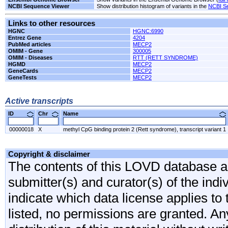
NCBI Sequence Viewer
Show distribution histogram of variants in the
NCBI S
Links to other resources
HGNC
HGNC:6990
Entrez Gene
4204
PubMed articles
MECP2
OMIM - Gene
300005
OMIM - Diseases
RTT (RETT SYNDROME)
HGMD
MECP2
GeneCards
MECP2
GeneTests
MECP2
Active transcripts
ID
Chr
Name
00000018
X
methyl CpG binding protein 2 (Rett syndrome), transcript variant 1
Copyright & disclaimer
The contents of this LOVD database are
submitter(s) and curator(s) of the indi
indicate which data license applies to 
listed, no permissions are granted. An