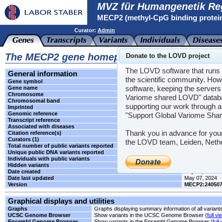
MVZ für Humangenetik Re
MECP2 (methyl-CpG binding protei
Curator:
Admin
The MECP2 gene homepage
Donate to the LOVD project
The LOVD software that runs t
General information
the scientific community. How
Gene symbol
MECP2
software, keeping the servers 
Gene name
methyl-CpG bind
Chromosome
X
Variome shared LOVD" databas
Chromosomal band
q28
supporting our work through a
Imprinted
Unknown
Genomic reference
NG_007107.2
"Support Global Variome Sha
Transcript reference
NM_004992.3
Associated with diseases
RTT
Thank you in advance for you
Citation reference(s)
-
Curators (1)
Admin
the LOVD team, Leiden, Neth
Total number of public variants reported
5
Unique public DNA variants reported
5
Individuals with public variants
0
Hidden variants
-
Date created
July 08, 2016
Date last updated
May 07, 2024
Version
MECP2:24050
Graphical displays and utilities
Graphs
Graphs displaying summary information of all variant
UCSC Genome Browser
Show variants in the UCSC Genome Browser (
full vi
Ensembl Genome Browser
Show variants in the Ensembl Genome Browser (
full