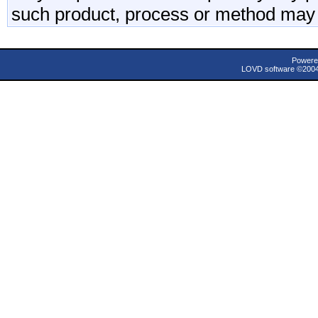
such product, process or method may 
Powere
LOVD software ©200