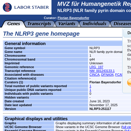
MVZ für Humangenetik Re
NLRP3 (NLR family pyrin domain co
Curator:
Florian Bayersdorfer
The NLRP3 gene homepage
D
Th
General information
sc
Gene symbol
NLRP3
th
Gene name
NLR family pyrin domain cont
da
Chromosome
1
to
Chromosomal band
q44
Imprinted
Unknown
Genomic reference
LRG_197
Th
Transcript reference
NM_001243133.1
th
Associated with diseases
CINCA
,
DFNA34
,
FCAS1
,
K
Citation reference(s)
-
Curators (1)
Florian Bayersdorfer
Total number of public variants reported
1
Unique public DNA variants reported
1
Individuals with public variants
0
Hidden variants
-
Date created
June 16, 2023
Date last updated
November 17, 2025
Version
NLRP3:251117
Graphical displays and utilities
Graphs
Graphs displaying summary information of all variant
UCSC Genome Browser
Show variants in the UCSC Genome Browser (
full vi
Ensembl Genome Browser
Show variants in the Ensembl Genome Browser (
full