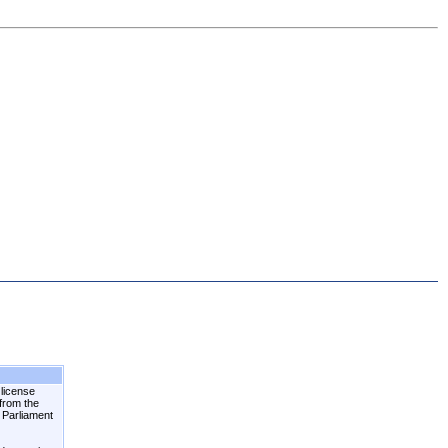
 license
 from the
n Parliament