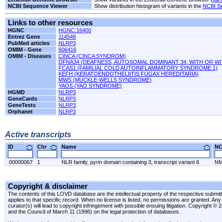
NCBI Sequence Viewer
Show distribution histogram of variants in the
NCBI S
Links to other resources
HGNC
HGNC:16400
Entrez Gene
114548
PubMed articles
NLRP3
OMIM - Gene
606416
OMIM - Diseases
CINCA (CINCA SYNDROM)
DFNA34 (DEAFNESS, AUTOSOMAL DOMINANT 34, WITH OR W
FCAS1 (FAMILIAL COLD AUTOINFLAMMATORY SYNDROME 1)
KEFH (KERATOENDOTHELIITIS FUGAX HEREDITARIA)
MWS (MUCKLE-WELLS SYNDROME)
YAOS (YAO SYNDROME)
HGMD
NLRP3
GeneCards
NLRP3
GeneTests
NLRP3
Orphanet
NLRP3
Active transcripts
ID
Chr
Name
N
00000067
1
NLR family, pyrin domain containing 3, transcript variant 6
NM
Copyright & disclaimer
The contents of this LOVD database are the intellectual property of the respective submitte
applies to that specific record. When no license is listed, no permissions are granted. Any 
curator(s) will lead to copyright infringement with possible ensuing litigation. Copyright ©
and the Council of March 11 (1996) on the legal protection of databases.