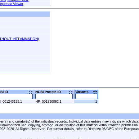
equence Viewer
ITHOUT INFLAMMATION)
CBI ID
NCBI Protein ID
Variants
_001243133.1
NP_001230062.1
1
r(s) and curator(s) of the individual records. Individual data entries may indicate which data
unauthorized use, copying, storage, or distribution of this material without written permission
 2023-2026. All Rights Reserved. For further details, refer to Directive 96/9/EC of the Europea