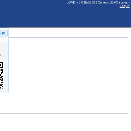
LOVD v.3.0 Build 30 [
Current LOVD status
]
Log in
n