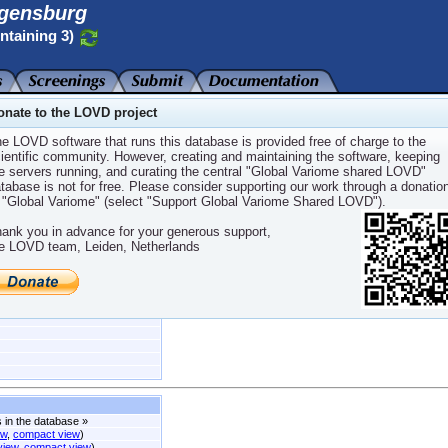
gensburg
ntaining 3)
onate to the LOVD project
e LOVD software that runs this database is provided free of charge to the
ientific community. However, creating and maintaining the software, keeping
e servers running, and curating the central "Global Variome shared LOVD"
aining 3
tabase is not for free. Please consider supporting our work through a donatio
 "Global Variome" (select "Support Global Variome Shared LOVD").
ank you in advance for your generous support,
e LOVD team, Leiden, Netherlands
EFH
,
MWS
,
YAOS
s in the database
»
ew
,
compact view
)
 view
,
compact view
)