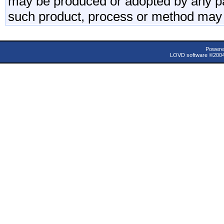
may be produced or adopted by any par
such product, process or method may 
Powere
LOVD software ©200