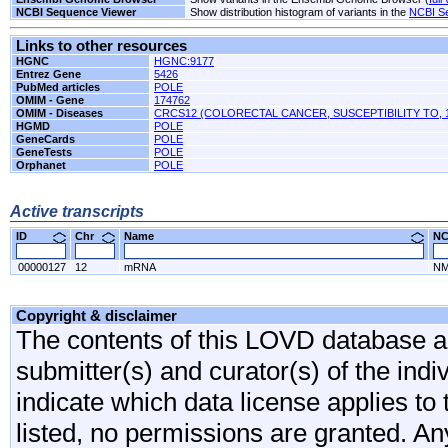
NCBI Sequence Viewer
Show distribution histogram of variants in the
NCBI S
Links to other resources
HGNC
HGNC:9177
Entrez Gene
5426
PubMed articles
POLE
OMIM - Gene
174762
OMIM - Diseases
CRCS12 (COLORECTAL CANCER, SUSCEPTIBILITY TO, 
HGMD
POLE
GeneCards
POLE
GeneTests
POLE
Orphanet
POLE
Active transcripts
ID
Chr
Name
N
00000127
12
mRNA
NM
Copyright & disclaimer
The contents of this LOVD database are
submitter(s) and curator(s) of the indi
indicate which data license applies to 
listed, no permissions are granted. An