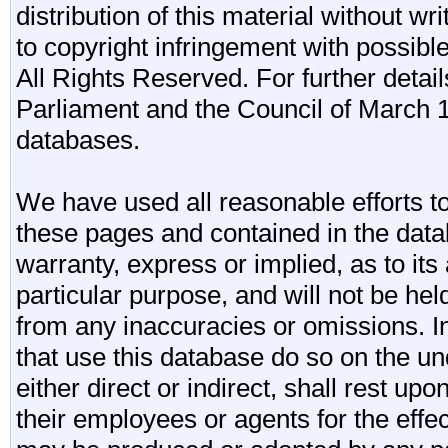
distribution of this material without wr
to copyright infringement with possibl
All Rights Reserved. For further detail
Parliament and the Council of March 11
databases.
We have used all reasonable efforts to
these pages and contained in the data
warranty, express or implied, as to its 
particular purpose, and will not be he
from any inaccuracies or omissions. I
that use this database do so on the und
either direct or indirect, shall rest upo
their employees or agents for the effe