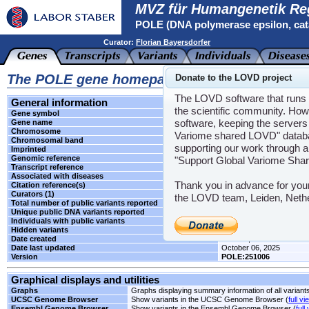
MVZ für Humangenetik Re
POLE (DNA polymerase epsilon, cata
Curator:
Florian Bayersdorfer
The POLE gene homepage
Donate to the LOVD project
The LOVD software that runs t
General information
the scientific community. How
Gene symbol
POLE
software, keeping the servers 
Gene name
DNA polymerase epsilon, c
Chromosome
12
Variome shared LOVD" databas
Chromosomal band
q24.33
supporting our work through a
Imprinted
Unknown
Genomic reference
NG_033840.1
"Support Global Variome Sha
Transcript reference
NM_006231.2
Associated with diseases
CRCS12
Thank you in advance for you
Citation reference(s)
-
Curators (1)
Florian Bayersdorfer
the LOVD team, Leiden, Neth
Total number of public variants reported
2
Unique public DNA variants reported
2
Individuals with public variants
0
Hidden variants
-
Date created
June 03, 2024
Date last updated
October 06, 2025
Version
POLE:251006
Graphical displays and utilities
Graphs
Graphs displaying summary information of all variant
UCSC Genome Browser
Show variants in the UCSC Genome Browser (
full vi
Ensembl Genome Browser
Show variants in the Ensembl Genome Browser (
full