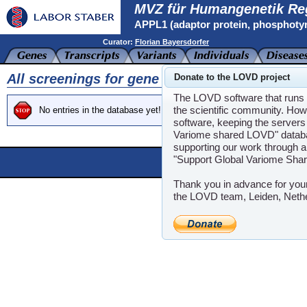
MVZ für Humangenetik Re
APPL1 (adaptor protein, phosphotyro
Curator:
Florian Bayersdorfer
All screenings for gene APPL1
Donate to the LOVD project
The LOVD software that runs t
the scientific community. How
No entries in the database yet!
software, keeping the servers 
Variome shared LOVD" databas
supporting our work through a
"Support Global Variome Sha
Powere
LOVD software ©200
Thank you in advance for you
the LOVD team, Leiden, Neth