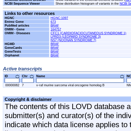
NCBI Sequence Viewer
Show distribution histogram of variants in the
NCBI S
Links to other resources
HGNC
HGNC:1097
Entrez Gene
673
PubMed articles
BRAF
OMIM - Gene
164757
OMIM - Diseases
CFC1 (CARDIOFACIOCUTANEOUS SYNDROME 1)
LPRD3 (LEOPARD SYNDROME 3)
NS7 (NOONAN SYNDROME 7)
HGMD
BRAF
GeneCards
BRAF
GeneTests
BRAF
Orphanet
BRAF
Active transcripts
ID
Chr
Name
N
00000082
7
v-raf murine sarcoma viral oncogene homolog B
NM
Copyright & disclaimer
The contents of this LOVD database are
submitter(s) and curator(s) of the indi
indicate which data license applies to 