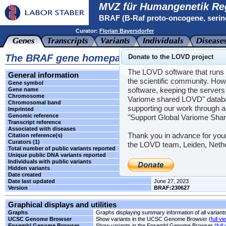
MVZ für Humangenetik Re
BRAF (B-Raf proto-oncogene, serin
Curator:
Florian Bayersdorfer
The BRAF gene homepage
Donate to the LOVD project
The LOVD software that runs t
General information
the scientific community. How
Gene symbol
BRAF
software, keeping the servers 
Gene name
B-Raf proto-oncogene, serine
Chromosome
7
Variome shared LOVD" databas
Chromosomal band
q34
supporting our work through a
Imprinted
Unknown
Genomic reference
LRG_299
"Support Global Variome Sha
Transcript reference
NM_004333.4
Associated with diseases
CFC1
,
LPRD3
,
NS7
Thank you in advance for you
Citation reference(s)
-
Curators (1)
Florian Bayersdorfer
the LOVD team, Leiden, Neth
Total number of public variants reported
1
Unique public DNA variants reported
1
Individuals with public variants
0
Hidden variants
-
Date created
June 27, 2023
Date last updated
June 27, 2023
Version
BRAF:230627
Graphical displays and utilities
Graphs
Graphs displaying summary information of all variant
UCSC Genome Browser
Show variants in the UCSC Genome Browser (
full vi
Ensembl Genome Browser
Show variants in the Ensembl Genome Browser (
full