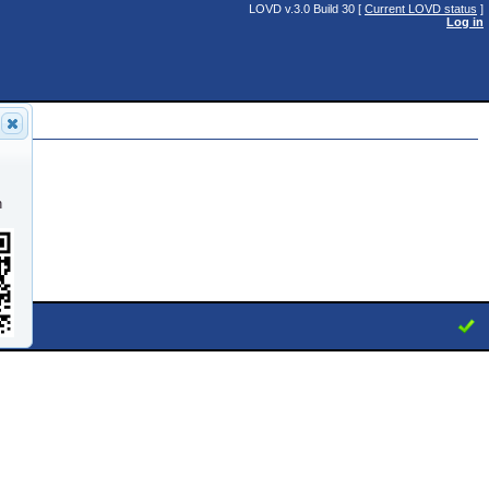
LOVD v.3.0 Build 30 [
Current LOVD status
]
Log in
n