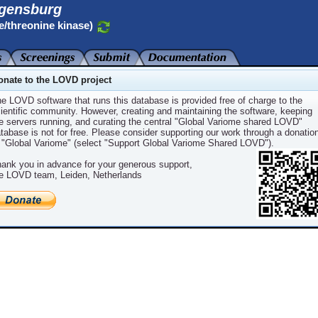
gensburg
e/threonine kinase)
onate to the LOVD project
e LOVD software that runs this database is provided free of charge to the
ientific community. However, creating and maintaining the software, keeping
e servers running, and curating the central "Global Variome shared LOVD"
CBI ID
NCBI Protein ID
Variants
tabase is not for free. Please consider supporting our work through a donatio
 "Global Variome" (select "Support Global Variome Shared LOVD").
_004333.4
NP_004324.2
1
ank you in advance for your generous support,
e LOVD team, Leiden, Netherlands
Powered by
LOVD v.3.0
Build 30
LOVD software ©2004-2024
Leiden University Medical Center