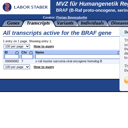
MVZ für Humangenetik Re
BRAF (B-Raf proto-oncogene, serin
Curator:
Florian Bayersdorfer
All transcripts active for the BRAF gene
D
Th
1 entry on 1 page. Showing entry 1.
sc
How to query
th
ID
Chr
Name
N
da
to
00000082
7
v-raf murine sarcoma viral oncogene homolog B
NM
Th
How to query
th