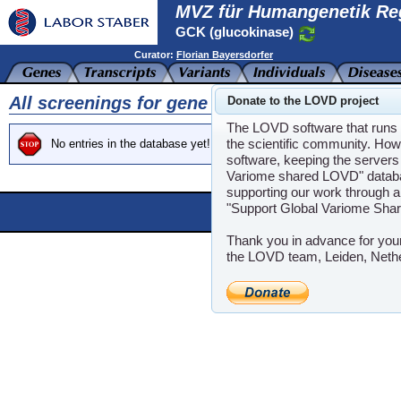
MVZ für Humangenetik Re
GCK (glucokinase)
Curator:
Florian Bayersdorfer
All screenings for gene GCK
Donate to the LOVD project
The LOVD software that runs t
the scientific community. How
No entries in the database yet!
software, keeping the servers 
Variome shared LOVD" databas
supporting our work through a
"Support Global Variome Sha
Powere
LOVD software ©200
Thank you in advance for you
the LOVD team, Leiden, Neth