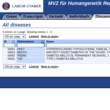
MVZ für Humangenetik Re
All diseases
4 entries on 1 page. Showing entries 1 - 4.
Legend
How to query
ID
Abbreviation
Name
00091
HHF3
HYPERINSULINEMIC HYPOGLYCEMIA, FAMILIAL, 
00003
MODY2
MATURITY-ONSET DIABETES OF THE YOUNG, TY
00092
PNDM1
DIABETES MELLITUS, PERMANENT NEONATAL, 1
00051
T2D
TYPE 2 DIABETES MELLITUS
Legend
How to query