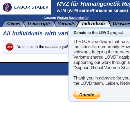
MVZ für Humangenetik Re
ATM (ATM serine/threonine kinase)
Curator:
Florian Bayersdorfer
All individuals with variants in gene ATM
Donate to the LOVD project
The LOVD software that runs t
the scientific community. How
No entries in the database yet!
software, keeping the servers 
Variome shared LOVD" databas
supporting our work through a
"Support Global Variome Sha
Powere
LOVD software ©200
Thank you in advance for you
the LOVD team, Leiden, Neth