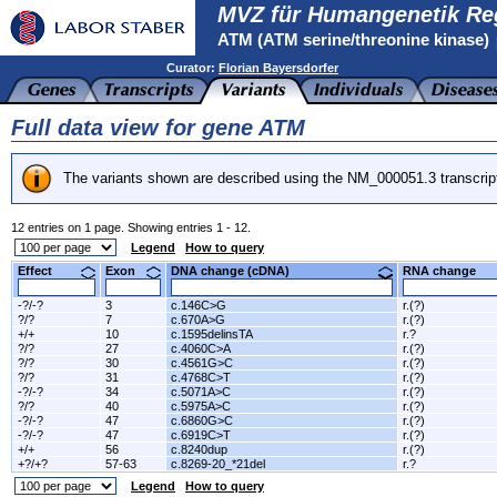
MVZ für Humangenetik Re
ATM (ATM serine/threonine kinase)
Curator:
Florian Bayersdorfer
Full data view for gene ATM
The variants shown are described using the NM_000051.3 transcrip
12 entries on 1 page. Showing entries 1 - 12.
Legend
How to query
Effect
Exon
DNA change (cDNA)
RNA change
-?/-?
3
c.146C>G
r.(?)
?/?
7
c.670A>G
r.(?)
+/+
10
c.1595delinsTA
r.?
?/?
27
c.4060C>A
r.(?)
?/?
30
c.4561G>C
r.(?)
?/?
31
c.4768C>T
r.(?)
-?/-?
34
c.5071A>C
r.(?)
?/?
40
c.5975A>C
r.(?)
-?/-?
47
c.6860G>C
r.(?)
-?/-?
47
c.6919C>T
r.(?)
+/+
56
c.8240dup
r.(?)
+?/+?
57-63
c.8269-20_*21del
r.?
Legend
How to query