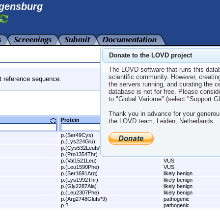
gensburg
Donate to the LOVD project
The LOVD software that runs this datab
scientific community. However, creatin
t reference sequence.
the servers running, and curating the 
database is not for free. Please consid
to "Global Variome" (select "Support 
Thank you in advance for your generou
Protein
Class
the LOVD team, Leiden, Netherlands
p.(Ser49Cys)
likely benign
p.(Lys224Glu)
VUS
p.(Cys532Leufs*34)
pathogenic
p.(Pro1354Thr)
VUS
p.(Val1521Leu)
VUS
p.(Leu1590Phe)
VUS
p.(Ser1691Arg)
likely benign
p.(Lys1992Thr)
likely benign
p.(Gly2287Ala)
likely benign
p.(Leu2307Phe)
likely benign
p.(Arg2748Glufs*9)
pathogenic
p.?
pathogenic