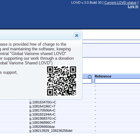
LOVD v.3.0 Build 30 [
Current LOVD status
]
Log in
ase is provided free of charge to the
g and maintaining the software, keeping
central "Global Variome shared LOVD"
er supporting our work through a donation
Global Variome Shared LOVD").
s support,
DNA change (genomic) (hg19)
Reference
g.108098576C>G
-
g.108115522A>G
-
g.108121787delinsTA
-
g.108158393C>A
-
g.108163470G>C
-
g.108164196C>T
-
g.108170506A>C
-
g.108183194A>C
-
g.108196837G>C
-
g.108196896C>T
-
g.108206660dup
-
g.108213929_108236256del
-