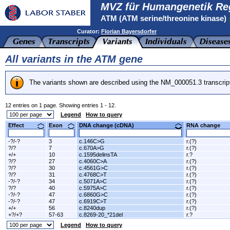
MVZ für Humangenetik Re
ATM (ATM serine/threonine kinase)
Curator:
Florian Bayersdorfer
All variants in the ATM gene
The variants shown are described using the NM_000051.3 transcrip
12 entries on 1 page. Showing entries 1 - 12.
Legend
How to query
Effect
Exon
DNA change (cDNA)
RNA change
-?/-?
3
c.146C>G
r.(?)
?/?
7
c.670A>G
r.(?)
+/+
10
c.1595delinsTA
r.?
?/?
27
c.4060C>A
r.(?)
?/?
30
c.4561G>C
r.(?)
?/?
31
c.4768C>T
r.(?)
-?/-?
34
c.5071A>C
r.(?)
?/?
40
c.5975A>C
r.(?)
-?/-?
47
c.6860G>C
r.(?)
-?/-?
47
c.6919C>T
r.(?)
+/+
56
c.8240dup
r.(?)
+?/+?
57-63
c.8269-20_*21del
r.?
Legend
How to query