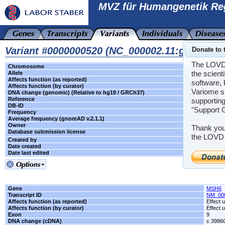
MVZ für Humangenetik Re
Variant #0000000520 (NC_000002.11:g.48033
Donate to 
The LOVD s
Chromosome
2
the scient
Allele
Unknown
Affects function (as reported)
Effect unkno
software, 
Affects function (by curator)
Effect unkno
Variome s
DNA change (genomic) (Relative to hg19 / GRCh37)
g.48033775C
Reference
-
supporting
DB-ID
MSH6_00001
"Support 
Frequency
-
Average frequency (gnomAD v.2.1.1)
5.0E-5
Owner
Florian Bayer
Thank you
Database submission license
the LOVD 
Created by
Florian Bayer
Date created
2024-05-07 1
Date last edited
2025-08-05 1
Gene
MSH6
Transcript ID
NM_00
Affects function (as reported)
Effect
Affects function (by curator)
Effect
Exon
9
DNA change (cDNA)
c.3986