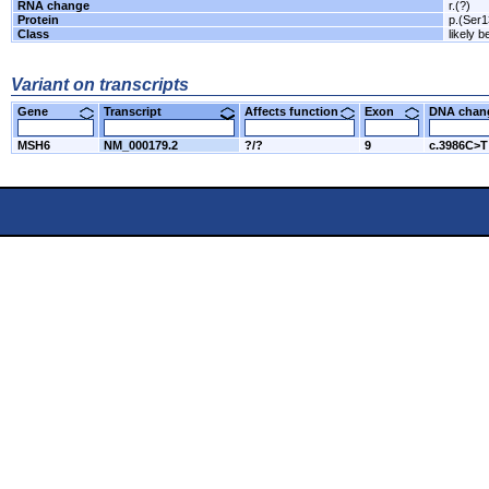
RNA change
r.(?)
Protein
p.(Ser
Class
likely b
Variant on transcripts
Gene
Transcript
Affects function
Exon
DNA cha
MSH6
NM_000179.2
?/?
9
c.3986C>T